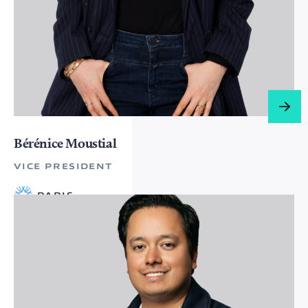
Bérénice Moustial
VICE PRESIDENT
PARIS