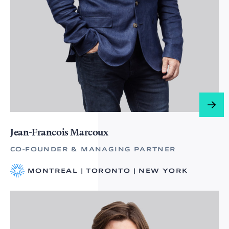
Jean-Francois Marcoux
CO-FOUNDER & MANAGING PARTNER
MONTREAL | TORONTO | NEW YORK