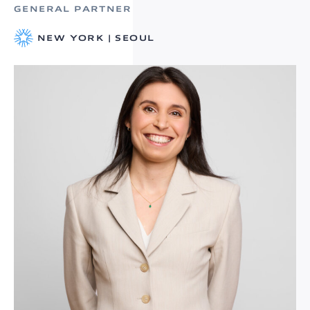
GENERAL PARTNER
NEW YORK | SEOUL