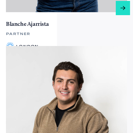
Blanche Ajarrista
PARTNER
LONDON