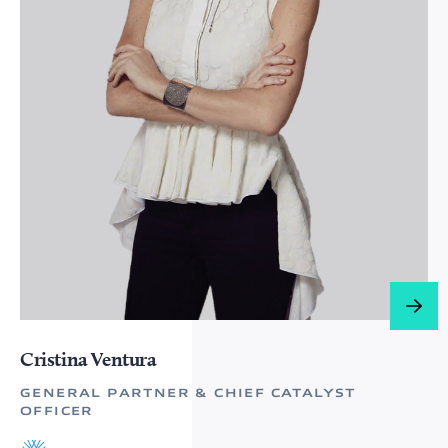
Cristina Ventura
GENERAL PARTNER & CHIEF CATALYST
OFFICER