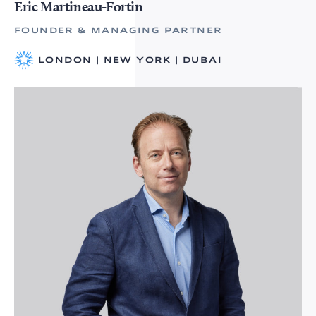
Eric Martineau-Fortin
FOUNDER & MANAGING PARTNER
LONDON | NEW YORK | DUBAI