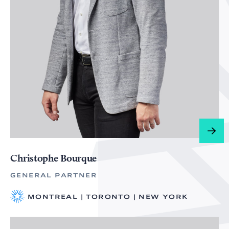
Christophe Bourque
GENERAL PARTNER
MONTREAL | TORONTO | NEW YORK