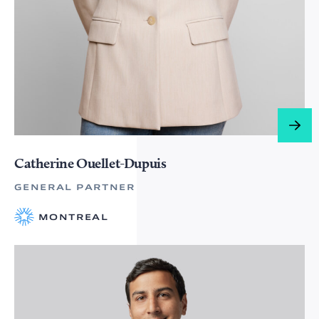
Catherine Ouellet-Dupuis
GENERAL PARTNER
MONTREAL