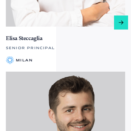
Elisa Steccaglia
SENIOR PRINCIPAL
MILAN