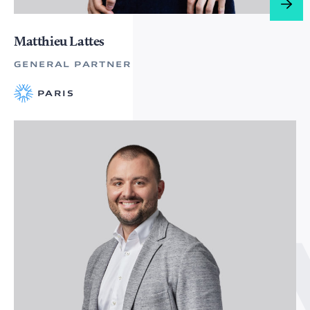
Matthieu Lattes
GENERAL PARTNER
PARIS