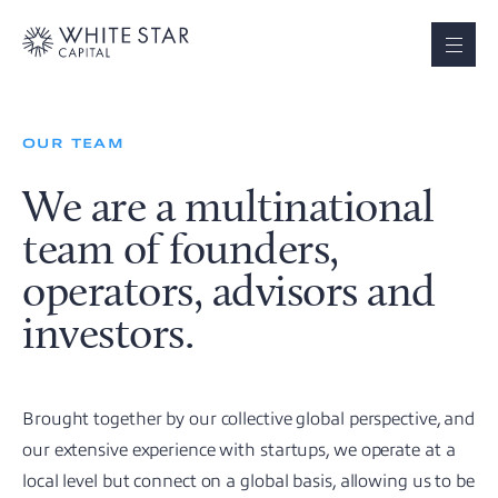
OUR TEAM
We are a multinational
team of founders,
operators, advisors and
investors.
Brought together by our collective global perspective, and
our extensive experience with startups, we operate at a
local level but connect on a global basis, allowing us to be