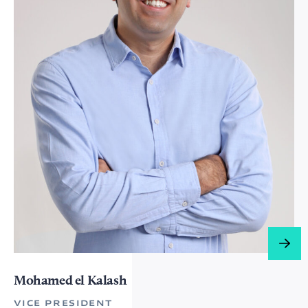
Mohamed el Kalash​​​​
VICE PRESIDENT