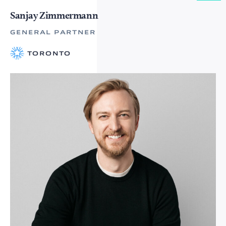
Sanjay Zimmermann
GENERAL PARTNER
TORONTO