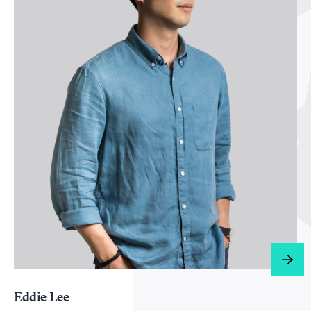
Eddie Lee