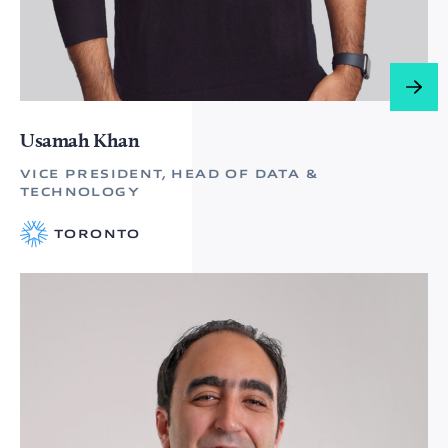
Usamah Khan
VICE PRESIDENT, HEAD OF DATA &
TECHNOLOGY
TORONTO