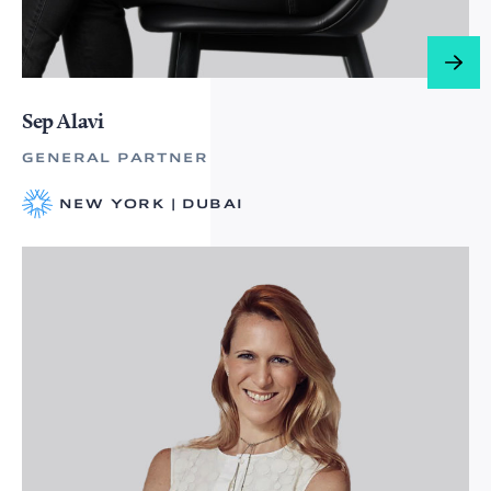
Sep Alavi
GENERAL PARTNER
NEW YORK | DUBAI