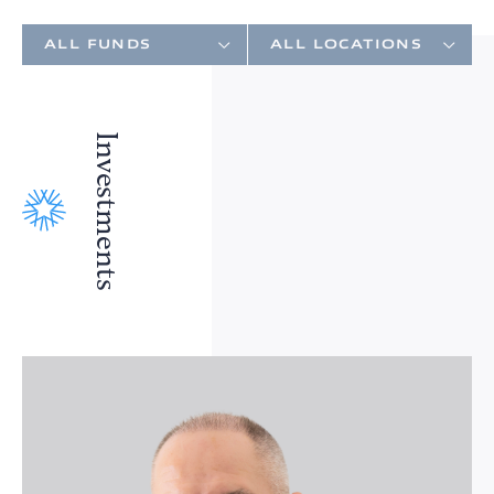
Investments