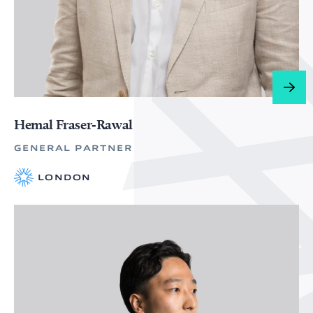
Hemal Fraser‑Rawal
GENERAL PARTNER
LONDON