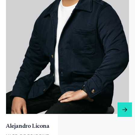
Alejandro Licona