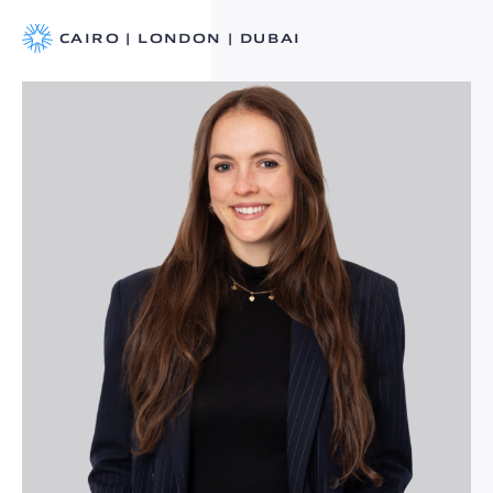
CAIRO | LONDON | DUBAI