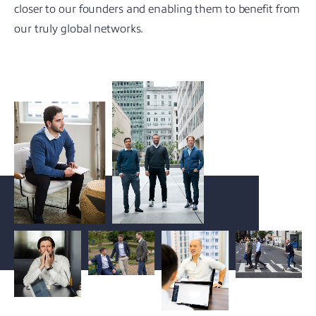
closer to our founders and enabling them to benefit from
our truly global networks.