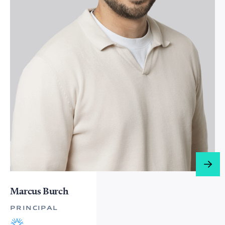
Marcus Burch
PRINCIPAL