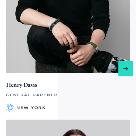
Henry Davis
GENERAL PARTNER
NEW YORK