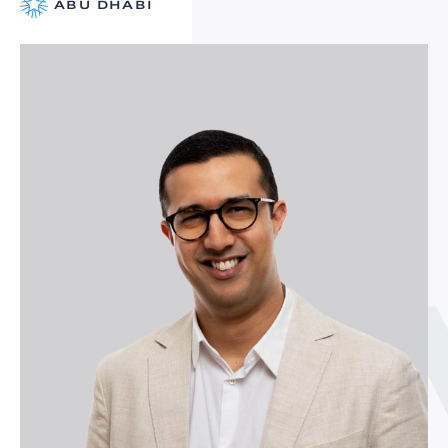
ABU DHABI