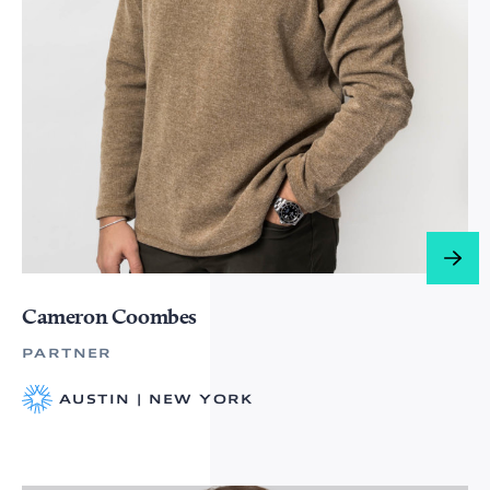
Cameron Coombes
PARTNER
AUSTIN | NEW YORK