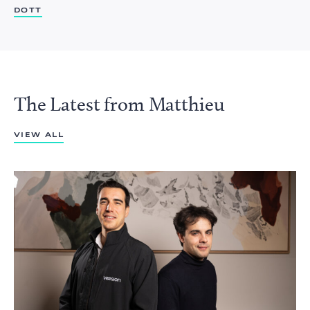
DOTT
The Latest from Matthieu
VIEW ALL