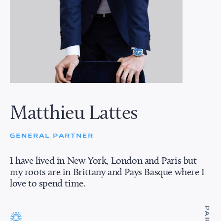
Matthieu Lattes
GENERAL PARTNER
I have lived in New York, London and Paris but
my roots are in Brittany and Pays Basque where I
love to spend time.
PARIS