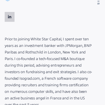
Prior to joining White Star Capital, I spent over ten
years as an investment banker with JPMorgan, BNP
Paribas and Rothschild in London, New York and
Paris. I co-founded a tech-focused M&A boutique
during this period, advising entrepreneurs and
investors on fundraising and exit strategies. I also co-
founded Isograd.com, a French software company
providing recruiters and training firms certification
on numerous computer skills, and have also been
an active business angel in France and in the US
over the past 5 years.