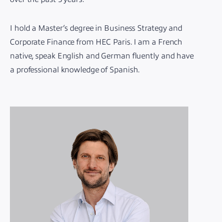
I hold a Master’s degree in Business Strategy and
Corporate Finance from HEC Paris. I am a French
native, speak English and German fluently and have
a professional knowledge of Spanish.