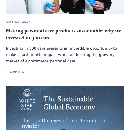
MAY 02, 2024
Making personal care products sustainable: why we
invested in 900.care
Investing in 900.care presents an incredible opportunity to
make a sustainable impact while addressing the growing
market of e-commerce personal care.
MEDIUM