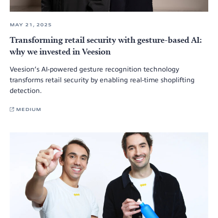
MAY 21, 2025
Transforming retail security with gesture-based AI:
why we invested in Veesion
Veesion’s AI-powered gesture recognition technology
transforms retail security by enabling real-time shoplifting
detection.
MEDIUM