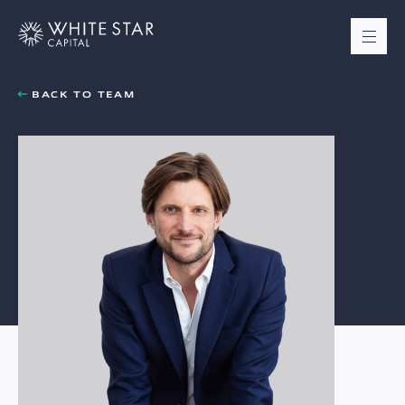
BACK TO TEAM