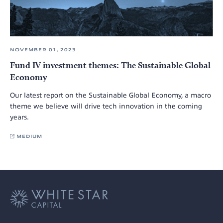
NOVEMBER 01, 2023
Fund IV investment themes: The Sustainable Global
Economy
Our latest report on the Sustainable Global Economy, a macro
theme we believe will drive tech innovation in the coming
years.
MEDIUM