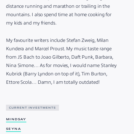
distance running and marathon or trailing in the
mountains. I also spend time at home cooking for
my kids and my friends.
My favourite writers include Stefan Zweig, Milan
Kundera and Marcel Proust. My music taste range
from JS Bach to Joao Gilberto, Daft Punk, Barbara,
Nina Simone… As for movies, I would name Stanley
Kubrick (Barry Lyndon on top of it), Tim Burton,
Ettore Scola… Damn, I am totally outdated!
CURRENT INVESTMENTS
MINDSAY
SEYNA