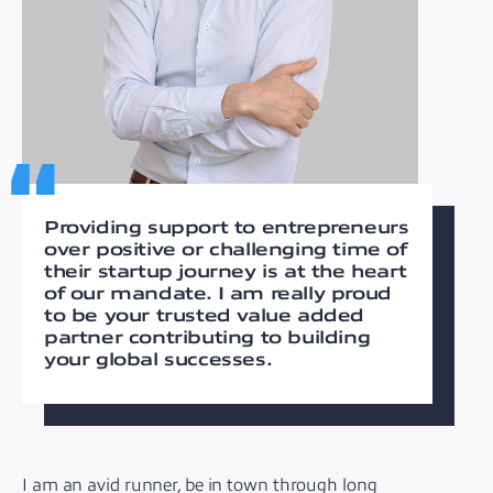
Providing support to entrepreneurs
over positive or challenging time of
their startup journey is at the heart
of our mandate. I am really proud
to be your trusted value added
partner contributing to building
your global successes.
I am an avid runner, be in town through long