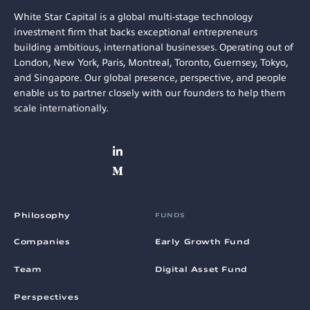
White Star Capital is a global multi-stage technology
investment firm that backs exceptional entrepreneurs
building ambitious, international businesses. Operating out of
London, New York, Paris, Montreal, Toronto, Guernsey, Tokyo,
and Singapore. Our global presence, perspective, and people
enable us to partner closely with our founders to help them
scale internationally.
Philosophy
FUNDS
Companies
Early Growth Fund
Team
Digital Asset Fund
Perspectives