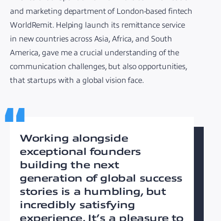
and marketing department of London-based fintech
WorldRemit. Helping launch its remittance service
in new countries across Asia, Africa, and South
America, gave me a crucial understanding of the
communication challenges, but also opportunities,
that startups with a global vision face.
Working alongside
exceptional founders
building the next
generation of global success
stories is a humbling, but
incredibly satisfying
experience. It’s a pleasure to