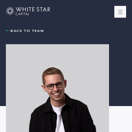
BACK TO TEAM