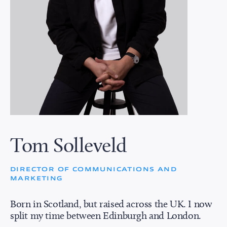
Tom Solleveld
DIRECTOR OF COMMUNICATIONS AND
MARKETING
Born in Scotland, but raised across the UK. I now
split my time between Edinburgh and London.