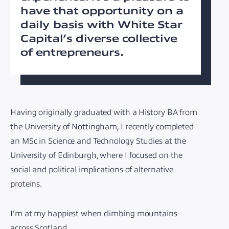
have that opportunity on a
daily basis with White Star
Capital’s diverse collective
of entrepreneurs.
Having originally graduated with a History BA from
the University of Nottingham, I recently completed
an MSc in Science and Technology Studies at the
University of Edinburgh, where I focused on the
social and political implications of alternative
proteins.
I’m at my happiest when climbing mountains
across Scotland.