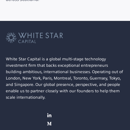
White Star Capital is a global multi-stage technology
investment firm that backs exceptional entrepreneurs
building ambitious, international businesses. Operating out of
London, New York, Paris, Montreal, Toronto, Guernsey, Tokyo,
and Singapore. Our global presence, perspective, and people
enable us to partner closely with our founders to help them
scale internationally.