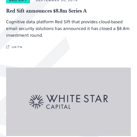
RED SIFT
SEPTEMBER 20, 2019
Red Sift announces $8.8m Series A
Cognitive data platform Red Sift that provides cloud-based
email security solutions has announced it has closed a $8.8m
investment round.
UKTN