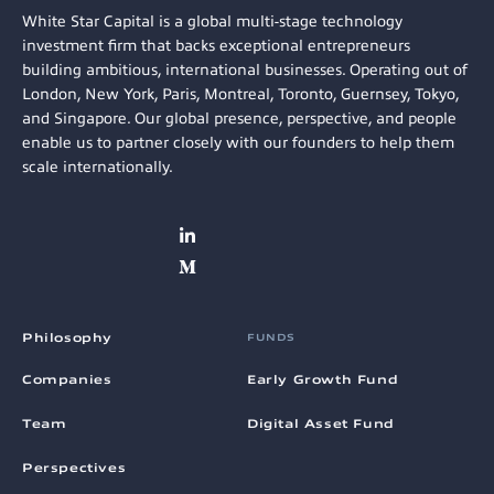
White Star Capital is a global multi-stage technology
investment firm that backs exceptional entrepreneurs
building ambitious, international businesses. Operating out of
London, New York, Paris, Montreal, Toronto, Guernsey, Tokyo,
and Singapore. Our global presence, perspective, and people
enable us to partner closely with our founders to help them
scale internationally.
Philosophy
FUNDS
Companies
Early Growth Fund
Team
Digital Asset Fund
Perspectives