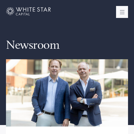
Newsroom