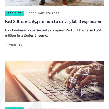
RED SIFT
FEBRUARY 25, 2022
Red Sift raises $54 million to drive global expansion
London-based cybersecurity company Red Sift has raised $54
million in a Series B round.
TECH.EU