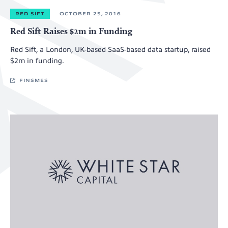
RED SIFT
OCTOBER 25, 2016
Red Sift Raises $2m in Funding
Red Sift, a London, UK-based SaaS-based data startup, raised
$2m in funding.
FINSMES