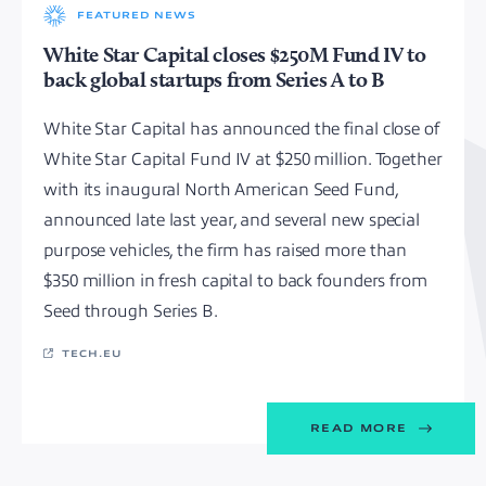
FEATURED NEWS
White Star Capital closes $250M Fund IV to
back global startups from Series A to B
White Star Capital has announced the final close of
White Star Capital Fund IV at $250 million. Together
with its inaugural North American Seed Fund,
announced late last year, and several new special
purpose vehicles, the firm has raised more than
$350 million in fresh capital to back founders from
Seed through Series B.
TECH.EU
READ MORE