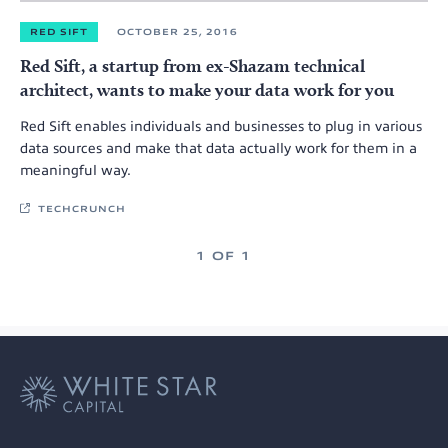
RED SIFT
OCTOBER 25, 2016
Red Sift, a startup from ex-Shazam technical
architect, wants to make your data work for you
Red Sift enables individuals and businesses to plug in various
data sources and make that data actually work for them in a
meaningful way.
TECHCRUNCH
1 OF 1