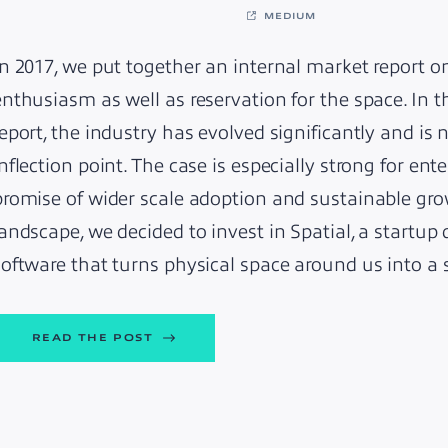
MEDIUM
In 2017, we put together an internal market report 
enthusiasm as well as reservation for the space. In t
report, the industry has evolved significantly and i
inflection point. The case is especially strong for en
promise of wider scale adoption and sustainable gro
landscape, we decided to invest in Spatial, a startup
software that turns physical space around us into 
READ THE POST