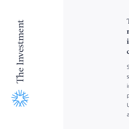
The Investment