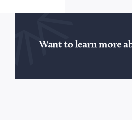
Want to learn more a