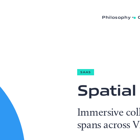
Philosophy
SAAS
Spatial
Immersive col
spans across 