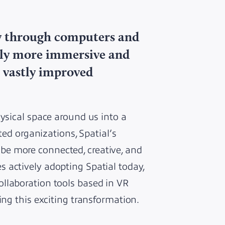
ay through computers and
lly more immersive and
 vastly improved
hysical space around us into a
ted organizations, Spatial’s
e more connected, creative, and
 actively adopting Spatial today,
llaboration tools based in VR
ing this exciting transformation.