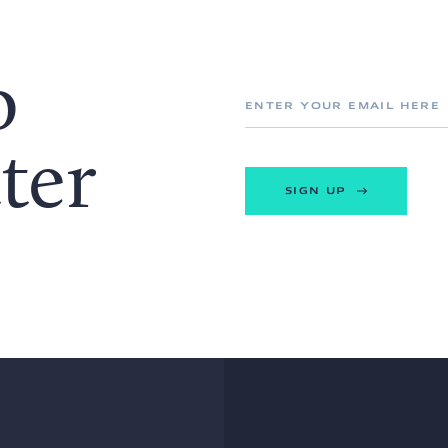
o
ter
SIGN UP