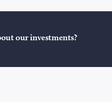
bout our investments?