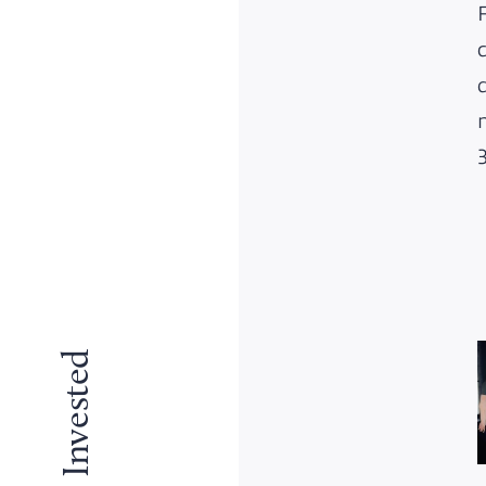
Why We Invested