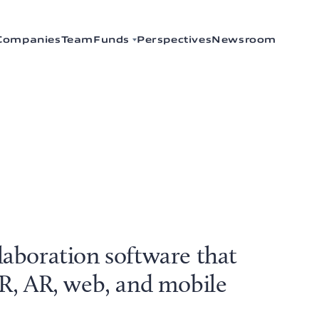
Companies
Team
Funds
Perspectives
Newsroom
laboration software that
VR, AR, web, and mobile