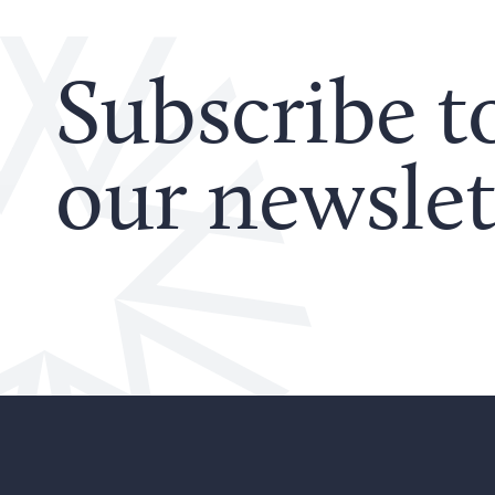
Subscribe t
our newslet