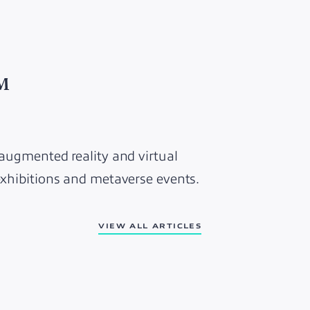
5M
 augmented reality and virtual
 exhibitions and metaverse events.
VIEW ALL ARTICLES