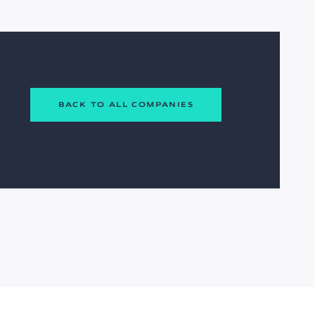
BACK TO ALL COMPANIES