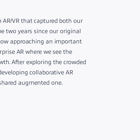
on AR/VR that captured both our
he two years since our original
s now approaching an important
terprise AR where we see the
wth. After exploring the crowded
 developing collaborative AR
a shared augmented one.