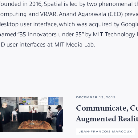
Founded in 2016, Spatial is led by two phenomenal th
computing and VR/AR. Anand Agarawala (CEO) previ
desktop user interface, which was acquired by Googl
named “35 Innovators under 35” by MIT Technology 
3D user interfaces at MIT Media Lab.
DECEMBER 13, 2019
Communicate, Co
Augmented Reali
JEAN-FRANCOIS MARCOUX