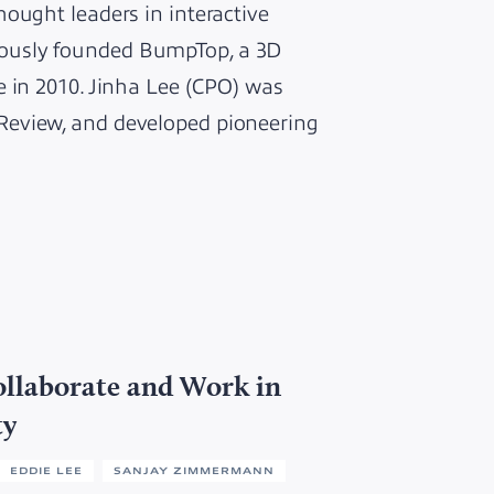
ought leaders in interactive
ously founded BumpTop, a 3D
e in 2010. Jinha Lee (CPO) was
Review, and developed pioneering
llaborate and Work in
ty
EDDIE LEE
SANJAY ZIMMERMANN