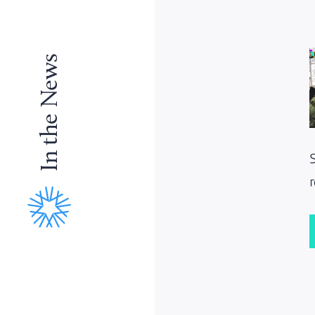
In the News