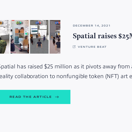
DECEMBER 14, 2021
Spatial raises $2
VENTURE BEAT
Spatial has raised $25 million as it pivots away from
reality collaboration to nonfungible token (NFT) art
READ THE ARTICLE