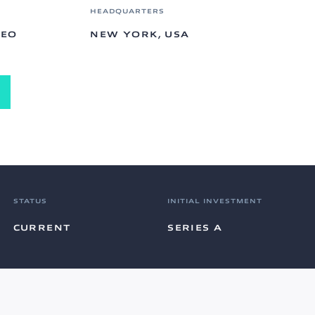
HEADQUARTERS
CEO
NEW YORK, USA
STATUS
INITIAL INVESTMENT
CURRENT
SERIES A