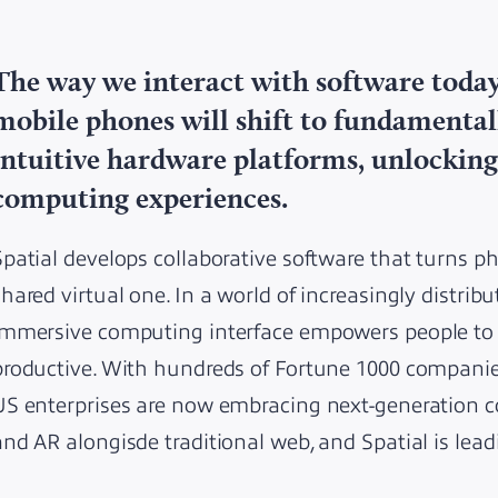
The way we interact with software tod
mobile phones will shift to fundamenta
intuitive hardware platforms, unlocking
computing experiences.
Spatial develops collaborative software that turns p
shared virtual one. In a world of increasingly distribu
immersive computing interface empowers people to b
productive. With hundreds of Fortune 1000 companies
US enterprises are now embracing next-generation co
and AR alongisde traditional web, and Spatial is lead