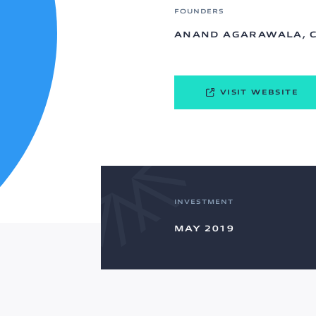
FOUNDERS
ANAND AGARAWALA, 
VISIT WEBSITE
INVESTMENT
MAY 2019