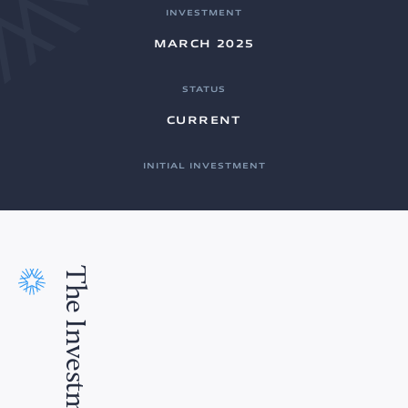
INVESTMENT
MARCH 2025
STATUS
CURRENT
INITIAL INVESTMENT
The Investment