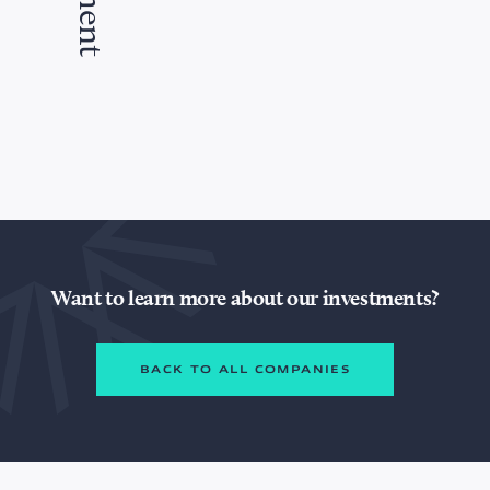
Want to learn more about our investments?
BACK TO ALL COMPANIES