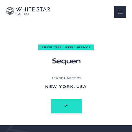
ARTIFICIAL INTELLIGENCE
Sequen
HEADQUARTERS
NEW YORK, USA