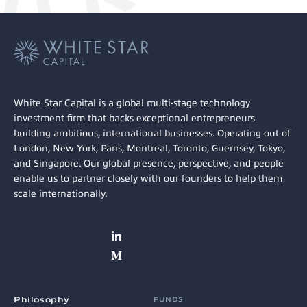
White Star Capital is a global multi-stage technology
investment firm that backs exceptional entrepreneurs
building ambitious, international businesses. Operating out of
London, New York, Paris, Montreal, Toronto, Guernsey, Tokyo,
and Singapore. Our global presence, perspective, and people
enable us to partner closely with our founders to help them
scale internationally.
Philosophy
FUNDS