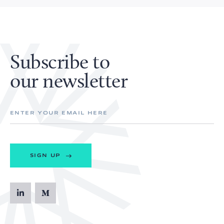
Subscribe to
our newsletter
SIGN UP