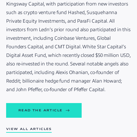
Kingsway Capital, with participation from new investors
such as crypto venture fund Hashed, Susquehanna
Private Equity Investments, and ParaFi Capital. All
investors from Ledn’s prior round also participated in this
investment, including Coinbase Ventures, Global
Founders Capital, and CMT Digital. White Star Capital’s
Digital Asset Fund, which recently closed $50 million USD,
also re-invested in the round. Several notable angels also
participated, including Alexis Ohanian, co-founder of
Reddit; billionaire hedge fund manager Alan Howard;
and John Pfeffer, co-founder of Pfeffer Capital.
READ THE ARTICLE
VIEW ALL ARTICLES