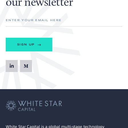
our newsletter
SIGN UP
White Star Capital is a global multi-stage technology