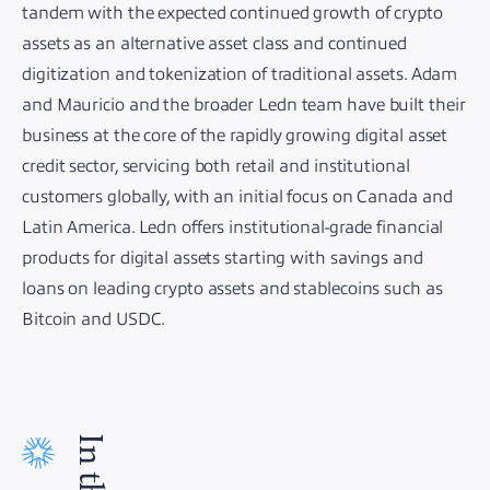
tandem with the expected continued growth of crypto
assets as an alternative asset class and continued
digitization and tokenization of traditional assets. Adam
and Mauricio and the broader Ledn team have built their
business at the core of the rapidly growing digital asset
credit sector, servicing both retail and institutional
customers globally, with an initial focus on Canada and
Latin America. Ledn offers institutional-grade financial
products for digital assets starting with savings and
loans on leading crypto assets and stablecoins such as
Bitcoin and USDC.