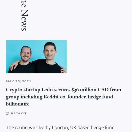
In the News
MAY 26, 2021
Crypto startup Ledn secures $36 million CAD from
group including Reddit co-founder, hedge fund
billionaire
BETAKIT
The round was led by London, UK-based hedge fund