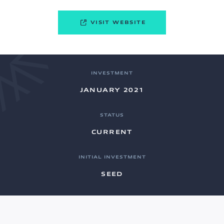
VISIT WEBSITE
INVESTMENT
JANUARY 2021
STATUS
CURRENT
INITIAL INVESTMENT
SEED