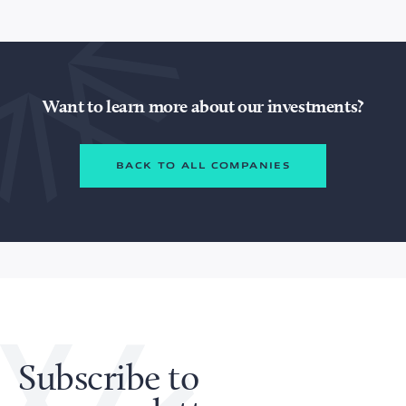
Want to learn more about our investments?
BACK TO ALL COMPANIES
Subscribe to