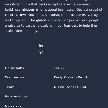
investment firm that backs exceptional entrepreneurs
building ambitious, international businesses. Operating out of
London, New York, Paris, Montreal, Toronto, Guernsey, Tokyo,
and Singapore. Our global presence, perspective, and people
enable us to partner closely with our founders to help them
scale internationally.
Philosophy
FUNDS
Companies
Early Growth Fund
Team
Digital Asset Fund
Perspectives
Newsroom