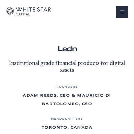
Ledn
Institutional grade financial products for digital
assets
FOUNDERS
ADAM REEDS, CEO & MAURICIO DI
BARTOLOMEO, CSO
HEADQUARTERS
TORONTO, CANADA