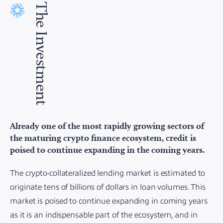
The Investment
Already one of the most rapidly growing sectors of
the maturing crypto finance ecosystem, credit is
poised to continue expanding in the coming years.
The crypto-collateralized lending market is estimated to
originate tens of billions of dollars in loan volumes. This
market is poised to continue expanding in coming years
as it is an indispensable part of the ecosystem, and in