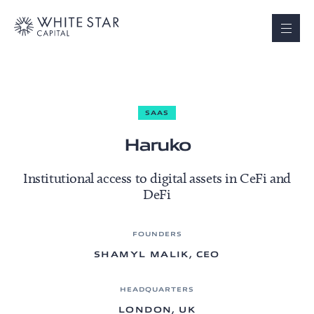
SAAS
Haruko
Institutional access to digital assets in CeFi and
DeFi
FOUNDERS
SHAMYL MALIK, CEO
HEADQUARTERS
LONDON, UK