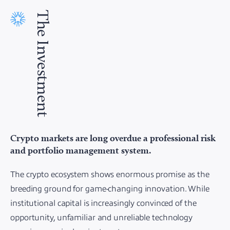
The Investment
Crypto markets are long overdue a professional risk
and portfolio management system.
The crypto ecosystem shows enormous promise as the
breeding ground for game-changing innovation. While
institutional capital is increasingly convinced of the
opportunity, unfamiliar and unreliable technology