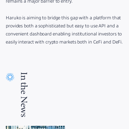
remains a major barrier to entry.
Haruko is aiming to bridge this gap with a platform that
provides both a sophisticated but easy to use API and a
convenient dashboard enabling institutional investors to
easily interact with crypto markets both in CeFi and DeFi.
In the News