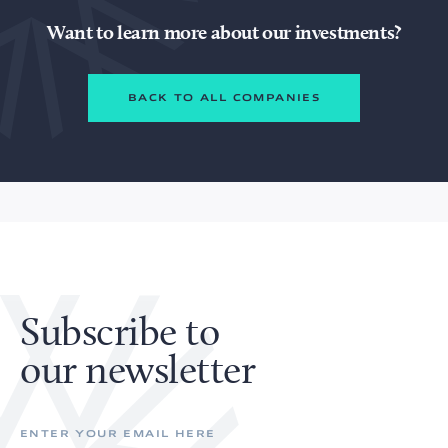
Want to learn more about our investments?
BACK TO ALL COMPANIES
Subscribe to
our newsletter