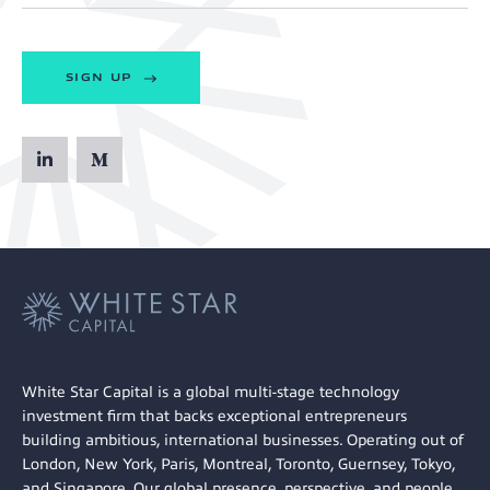
SIGN UP
White Star Capital is a global multi-stage technology
investment firm that backs exceptional entrepreneurs
building ambitious, international businesses. Operating out of
London, New York, Paris, Montreal, Toronto, Guernsey, Tokyo,
and Singapore. Our global presence, perspective, and people