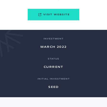
VISIT WEBSITE
INVESTMENT
MARCH 2022
STATUS
CURRENT
INITIAL INVESTMENT
SEED