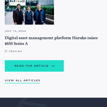
JULY 15, 2024
Digital asset management platform Haruko raises
$6M Series A
TECH.EU
READ THE ARTICLE
VIEW ALL ARTICLES