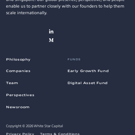
enable us to partner closely with our founders to help them
scale internationally.
Philosophy
FUNDS
Companies
Early Growth Fund
Team
Digital Asset Fund
Perspectives
Newsroom
Copyright © 2026 White Star Capital
Privacy Policy
Terms & Conditions