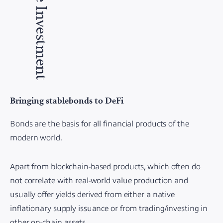
The Investment
Bringing stablebonds to DeFi
Bonds are the basis for all financial products of the
modern world.
Apart from blockchain-based products, which often do
not correlate with real-world value production and
usually offer yields derived from either a native
inflationary supply issuance or from trading/investing in
other on-chain assets.