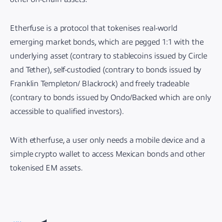
Etherfuse is a protocol that tokenises real-world
emerging market bonds, which are pegged 1:1 with the
underlying asset (contrary to stablecoins issued by Circle
and Tether), self-custodied (contrary to bonds issued by
Franklin Templeton/ Blackrock) and freely tradeable
(contrary to bonds issued by Ondo/Backed which are only
accessible to qualified investors).
With etherfuse, a user only needs a mobile device and a
simple crypto wallet to access Mexican bonds and other
tokenised EM assets.