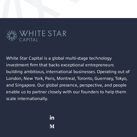
White Star Capital is a global multi-stage technology
investment firm that backs exceptional entrepreneurs
building ambitious, international businesses. Operating out of
London, New York, Paris, Montreal, Toronto, Guernsey, Tokyo,
and Singapore. Our global presence, perspective, and people
enable us to partner closely with our founders to help them
scale internationally.