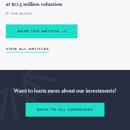
at $12.5 million valuation
THE BLOCK
READ THE ARTICLE
VIEW ALL ARTICLES
Want to learn more about our investments?
BACK TO ALL COMPANIES