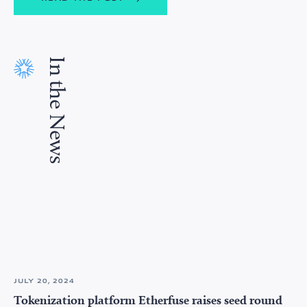
In the News
JULY 20, 2024
Tokenization platform Etherfuse raises seed round