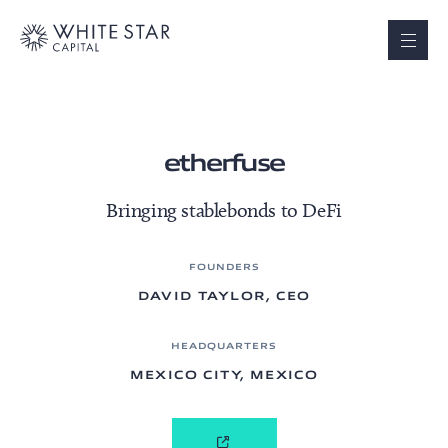
etherfuse
Bringing stablebonds to DeFi
FOUNDERS
DAVID TAYLOR, CEO
HEADQUARTERS
MEXICO CITY, MEXICO