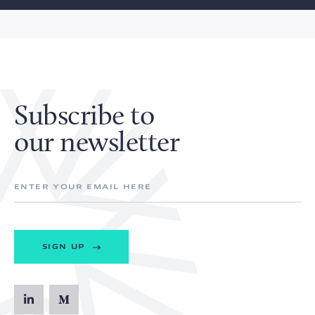
Subscribe to
our newsletter
SIGN UP