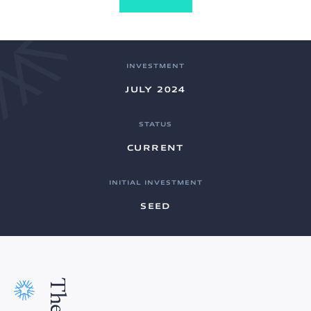
INVESTMENT
JULY 2024
STATUS
CURRENT
INITIAL INVESTMENT
SEED