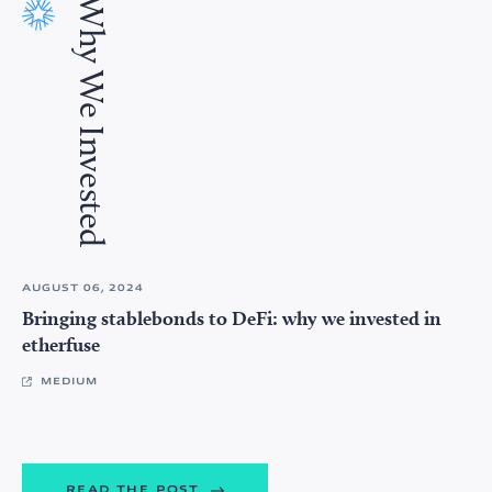
Why We Invested
AUGUST 06, 2024
Bringing stablebonds to DeFi: why we invested in
etherfuse
MEDIUM
READ THE POST