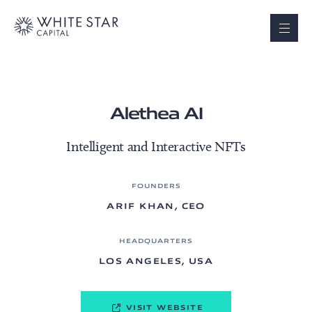
Alethea AI
Intelligent and Interactive NFTs
FOUNDERS
ARIF KHAN, CEO
HEADQUARTERS
LOS ANGELES, USA
VISIT WEBSITE