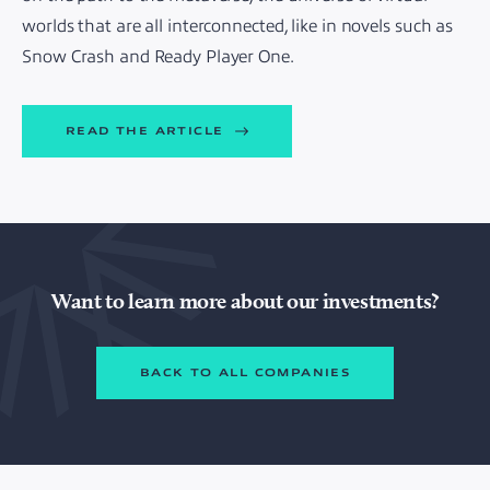
worlds that are all interconnected, like in novels such as
Snow Crash and Ready Player One.
READ THE ARTICLE
Want to learn more about our investments?
BACK TO ALL COMPANIES