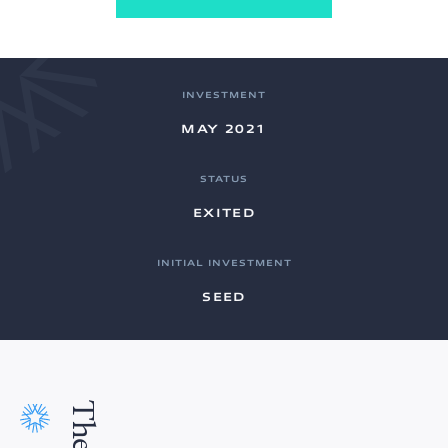
INVESTMENT
MAY 2021
STATUS
EXITED
INITIAL INVESTMENT
SEED