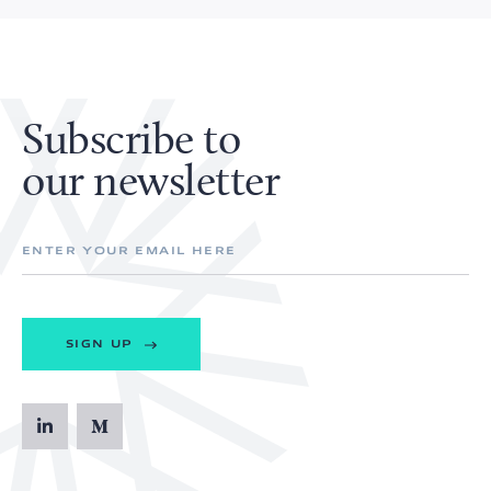
Subscribe to
our newsletter
SIGN UP