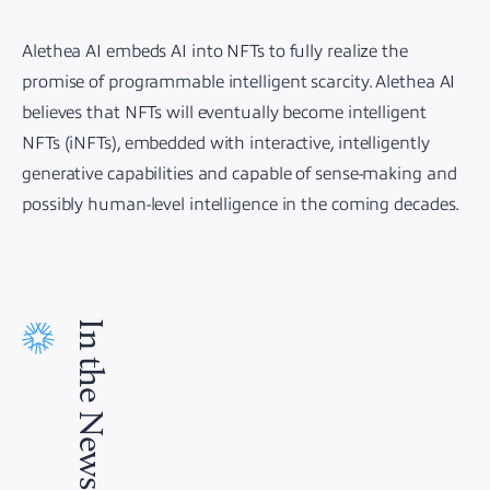
Alethea AI embeds AI into NFTs to fully realize the
promise of programmable intelligent scarcity. Alethea AI
believes that NFTs will eventually become intelligent
NFTs (iNFTs), embedded with interactive, intelligently
generative capabilities and capable of sense-making and
possibly human-level intelligence in the coming decades.
In the News