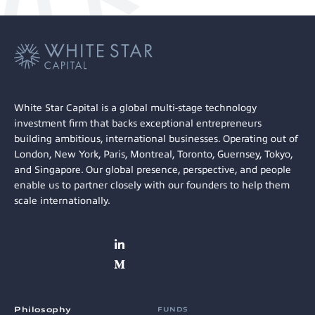
White Star Capital is a global multi-stage technology
investment firm that backs exceptional entrepreneurs
building ambitious, international businesses. Operating out of
London, New York, Paris, Montreal, Toronto, Guernsey, Tokyo,
and Singapore. Our global presence, perspective, and people
enable us to partner closely with our founders to help them
scale internationally.
Philosophy
FUNDS