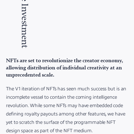
The Investment
NFTs are set to revolutionize the creator economy,
allowing distribution of individual creativity at an
unprecedented scale.
The V1 iteration of NFTs has seen much success but is an
incomplete vessel to contain the coming intelligence
revolution. While some NFTs may have embedded code
defining royalty payouts among other features, we have
yet to scratch the surface of the programmable NFT
design space as part of the NFT medium.