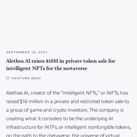
SEPTEMBER 10, 2021
Alethea AI raises $16M in private token sale for
intelligent NFTs for the metaverse
VENTURE BEAT
Alethea AI, creator of the “intelligent NFTs,” or iNFTs, has
raised $16 million in a private and restricted token sale to
a group of game and crypto investors. The company is
creating what it considers to be the underlying AI
infrastructure for iNTFs, or intelligent nonfungible tokens,
on the path to the metaverse, the universe of virtual