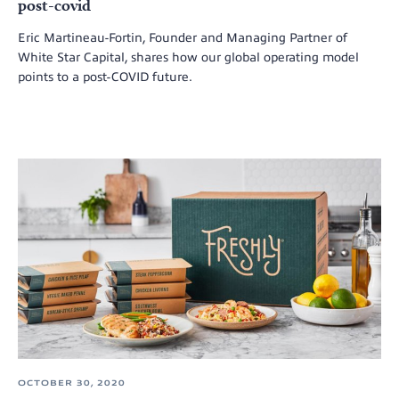
post-covid
Eric Martineau-Fortin, Founder and Managing Partner of
White Star Capital, shares how our global operating model
points to a post-COVID future.
OCTOBER 30, 2020