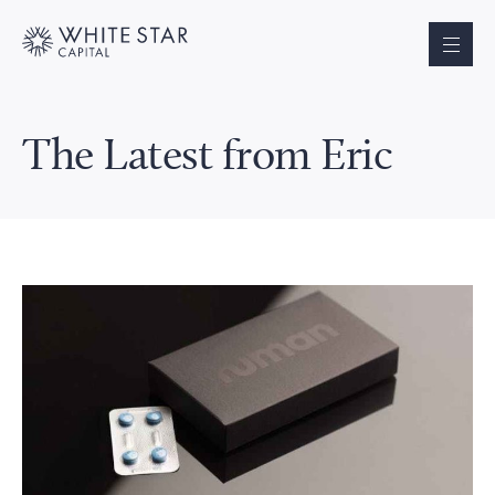
The Latest from Eric