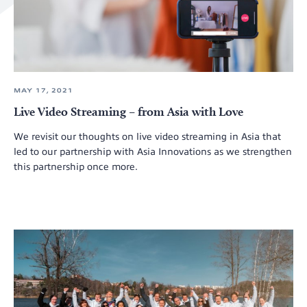
MAY 17, 2021
Live Video Streaming – from Asia with Love
We revisit our thoughts on live video streaming in Asia that
led to our partnership with Asia Innovations as we strengthen
this partnership once more.