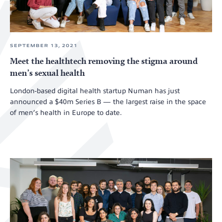
SEPTEMBER 13, 2021
Meet the healthtech removing the stigma around
men’s sexual health
London-based digital health startup Numan has just
announced a $40m Series B — the largest raise in the space
of men’s health in Europe to date.