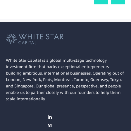
White Star Capital is a global multi-stage technology
investment firm that backs exceptional entrepreneurs
building ambitious, international businesses. Operating out of
London, New York, Paris, Montreal, Toronto, Guernsey, Tokyo,
and Singapore. Our global presence, perspective, and people
enable us to partner closely with our founders to help them
scale internationally.