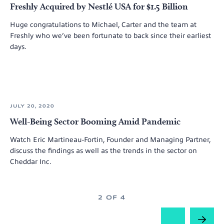
Freshly Acquired by Nestlé USA for $1.5 Billion
Huge congratulations to Michael, Carter and the team at
Freshly who we’ve been fortunate to back since their earliest
days.
JULY 20, 2020
Well-Being Sector Booming Amid Pandemic
Watch Eric Martineau-Fortin, Founder and Managing Partner,
discuss the findings as well as the trends in the sector on
Cheddar Inc.
2 OF 4