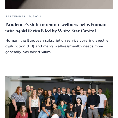
SEPTEMBER 13, 2021
Pandemic’s shift to remote wellness helps Numan
raise $40M Series B led by White Star Capital
Numan, the European subscription service covering erectile
dysfunction (ED) and men’s wellness/health needs more
generally, has raised $40m.