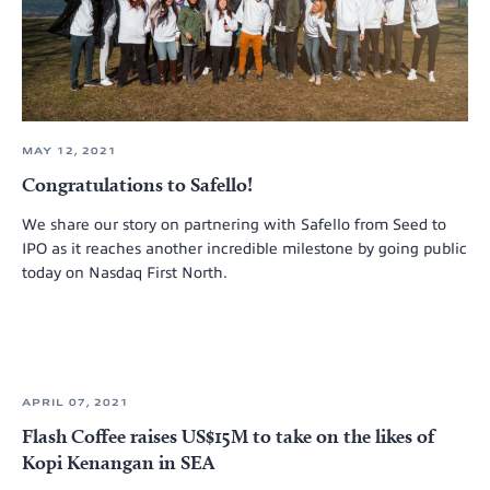
MAY 12, 2021
Congratulations to Safello!
We share our story on partnering with Safello from Seed to
IPO as it reaches another incredible milestone by going public
today on Nasdaq First North.
APRIL 07, 2021
Flash Coffee raises US$15M to take on the likes of
Kopi Kenangan in SEA