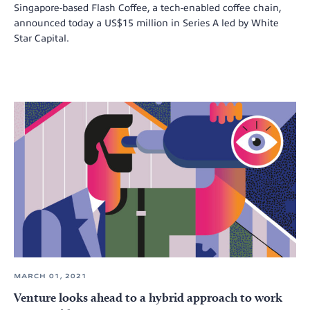
Singapore-based Flash Coffee, a tech-enabled coffee chain,
announced today a US$15 million in Series A led by White
Star Capital.
MARCH 01, 2021
Venture looks ahead to a hybrid approach to work