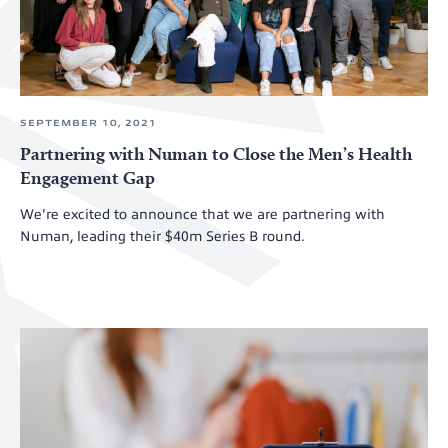
SEPTEMBER 10, 2021
Partnering with Numan to Close the Men’s Health
Engagement Gap
We're excited to announce that we are partnering with
Numan, leading their $40m Series B round.